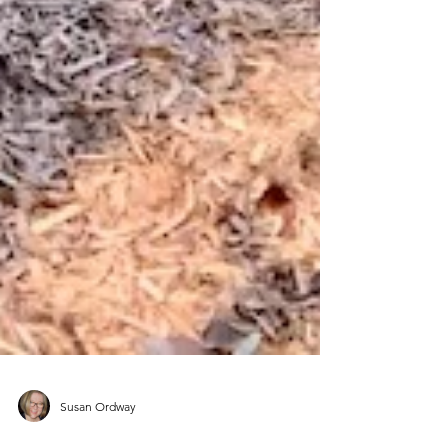
Susan Ordway