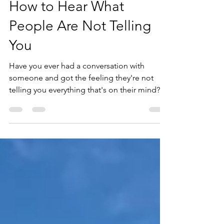
How to Hear What
People Are Not Telling
You
Have you ever had a conversation with
someone and got the feeling they're not
telling you everything that's on their mind?
Don't worry,...