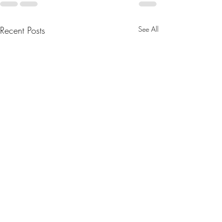
Recent Posts
See All