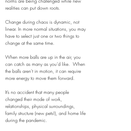
norms are being challenged while new 
realities can put down roots.
Change during chaos is dynamic, not 
linear. In more normal situations, you may 
have to select just one or two things to 
change at the same time.
When more balls are up in the air, you 
can catch as many as you’d like.  When 
the balls aren't in motion, it can require 
more energy to move them forward.
It’s no accident that many people 
changed their mode of work, 
relationships, physical surroundings, 
family structure (new pets!), and home life 
during the pandemic.