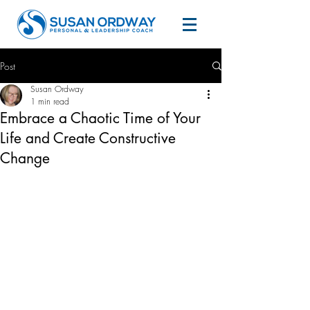
Post
Susan Ordway
1 min read
Embrace a Chaotic Time of Your
Life and Create Constructive
Change