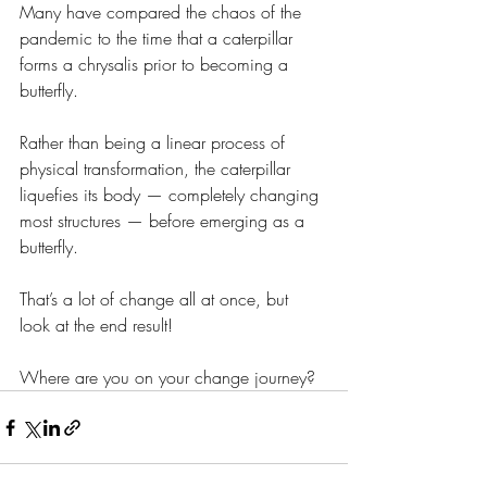
Many have compared the chaos of the 
pandemic to the time that a caterpillar 
forms a chrysalis prior to becoming a 
butterfly. 
Rather than being a linear process of 
physical transformation, the caterpillar 
liquefies its body — completely changing 
most structures — before emerging as a 
butterfly. 
That’s a lot of change all at once, but 
look at the end result!
Where are you on your change journey?