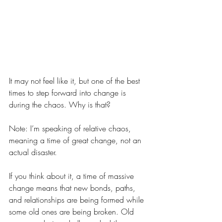
It may not feel like it, but one of the best 
times to step forward into change is 
during the chaos. Why is that?
Note: I’m speaking of relative chaos, 
meaning a time of great change, not an 
actual disaster.
If you think about it, a time of massive 
change means that new bonds, paths, 
and relationships are being formed while 
some old ones are being broken. Old 