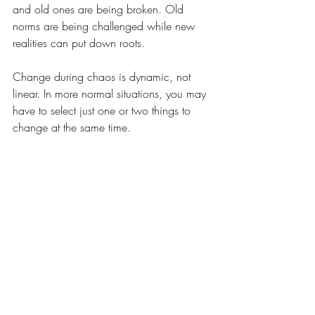
and old ones are being broken. Old 
norms are being challenged while new 
realities can put down roots.
Change during chaos is dynamic, not 
linear. In more normal situations, you may 
have to select just one or two things to 
change at the same time.