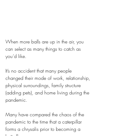
When more balls are up in the air, you 
can select as many things to catch as 
you’d like.
It’s no accident that many people 
changed their mode of work, relationship, 
physical surroundings, family structure 
(adding pets), and home living during the 
pandemic.
Many have compared the chaos of the 
pandemic to the time that a caterpillar 
forms a chrysalis prior to becoming a 