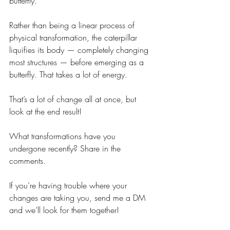
butterfly. 
Rather than being a linear process of 
physical transformation, the caterpillar 
liquifies its body — completely changing 
most structures — before emerging as a 
butterfly. That takes a lot of energy.
That’s a lot of change all at once, but 
look at the end result!
What transformations have you 
undergone recently? Share in the 
comments.
If you’re having trouble where your 
changes are taking you, send me a DM 
and we’ll look for them together!