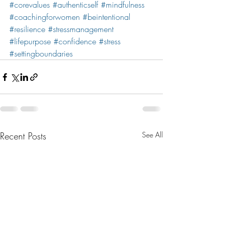
#corevalues
#authenticself
#mindfulness
#coachingforwomen
#beintentional
#resilience
#stressmanagement
#lifepurpose
#confidence
#stress
#settingboundaries
Recent Posts
See All