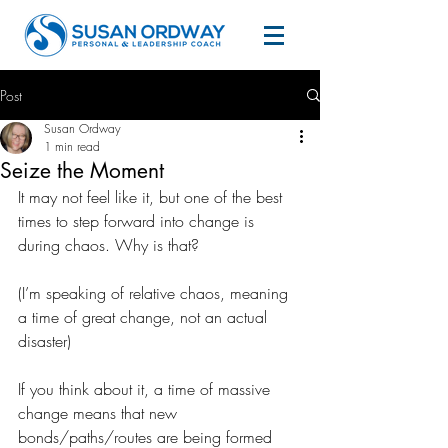
Post
Susan Ordway
1 min read
Seize the Moment
It may not feel like it, but one of the best 
times to step forward into change is 
during chaos. Why is that?
(I’m speaking of relative chaos, meaning 
a time of great change, not an actual 
disaster)
If you think about it, a time of massive 
change means that new 
bonds/paths/routes are being formed 